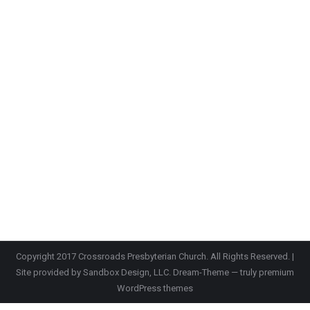
Copyright 2017 Crossroads Presbyterian Church. All Rights Reserved. |
Site provided by
Sandbox Design, LLC.
Dream-Theme — truly
premium
WordPress themes