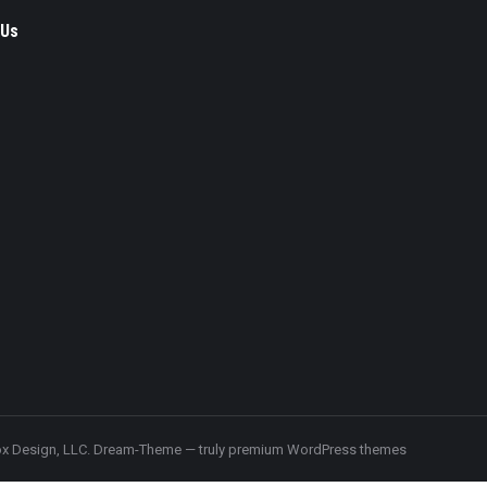
 Us
ok
x Design, LLC.
Dream-Theme — truly
premium WordPress themes