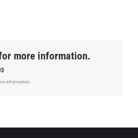
 for more information.
93
re information.