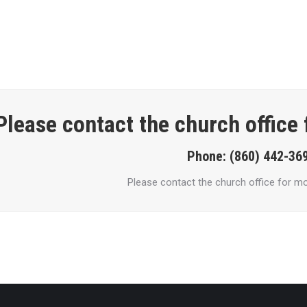
Please contact the church office
Phone: (860) 442-36
Please contact the church office for mo