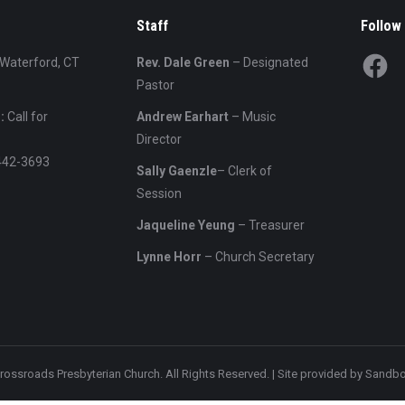
Staff
Follow
Facebo
 Waterford, CT
Rev. Dale Green
– Designated
Pastor
:
Call for
Andrew Earhart
– Music
Director
442-3693
Sally Gaenzle
– Clerk of
Session
Jaqueline Yeung
– Treasurer
Lynne Horr
– Church Secretary
rossroads Presbyterian Church. All Rights Reserved. | Site provided by
Sandbo