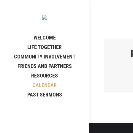
WELCOME
LIFE TOGETHER
COMMUNITY INVOLVEMENT
FRIENDS AND PARTNERS
RESOURCES
CALENDAR
PAST SERMONS