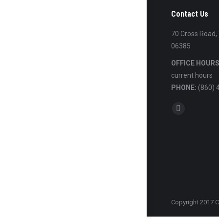
Contact Us
70 Cross Road,
06385
OFFICE HOURS
current hours
PHONE:
(860) 
Find us on:
Mail
Copyright 2017 C