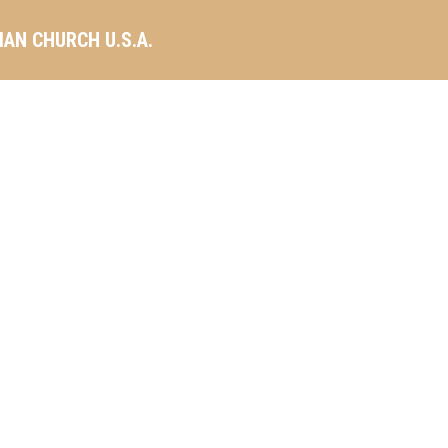
AN CHURCH U.S.A.