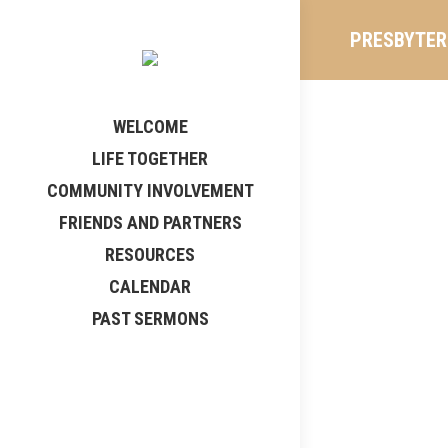
PRESBYTERI
WELCOME
LIFE TOGETHER
COMMUNITY INVOLVEMENT
FRIENDS AND PARTNERS
RESOURCES
CALENDAR
PAST SERMONS