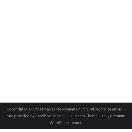
Copyright 2017 Crossroads Presbyterian Church. All Rights Reserved. |
Site provided by
Sandbox Design, LLC.
Dream-Theme — truly
premium
WordPress themes