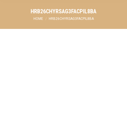
HRB26CHYRSAG3FACPIL8BA
You are here:
HOME
HRB26CHYRSAG3FACPIL8BA