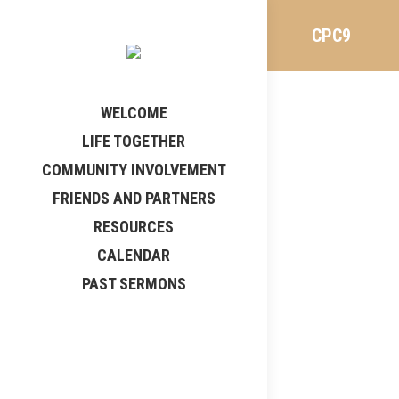
CPC9
WELCOME
LIFE TOGETHER
COMMUNITY INVOLVEMENT
FRIENDS AND PARTNERS
RESOURCES
CALENDAR
PAST SERMONS