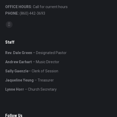
OFFICE HOURS:
Call for current hours
PHONE:
(860) 442-3693
Find us on:
Mail
Staff
Rev. Dale Green
– Designated Pastor
Andrew Earhart
– Music Director
Sally Gaenzle
– Clerk of Session
Jaqueline Yeung
– Treasurer
Lynne Horr
– Church Secretary
Follow Us