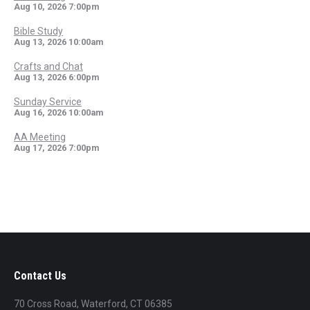
Aug 10, 2026
7:00pm
Bible Study
Aug 13, 2026
10:00am
Crafts and Chat
Aug 13, 2026
6:00pm
Sunday Service
Aug 16, 2026
10:00am
AA Meeting
Aug 17, 2026
7:00pm
Contact Us
70 Cross Road, Waterford, CT 06385