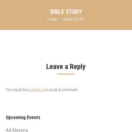
BIBLE STUDY
You are here:
HOME
BIBLE STUDY
Leave a Reply
You must be
logged in
to post a comment.
Upcoming Events
AA Meeting